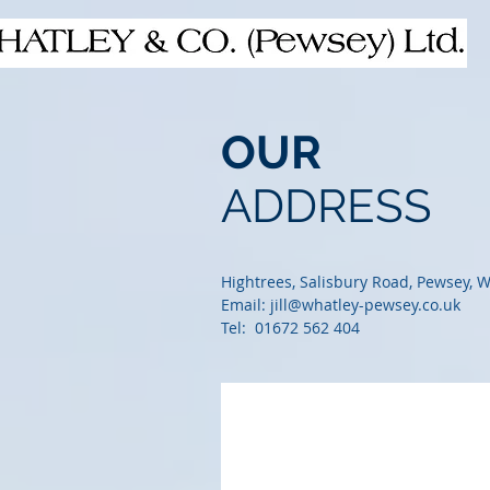
OUR
ADDRESS
Hightrees, Salisbury Road, Pewsey, W
Email:
jill@whatley-pewsey.co.uk
Tel: 01672 562 404