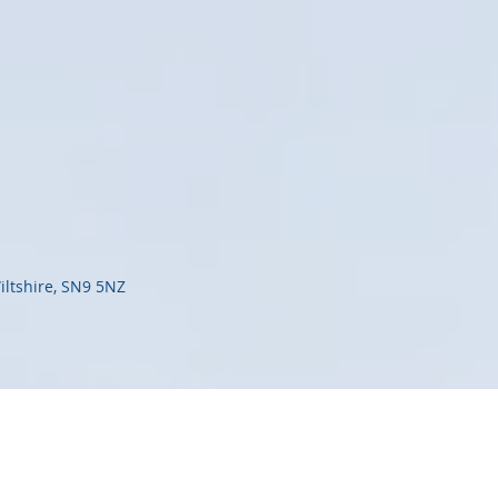
iltshire, SN9 5NZ