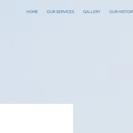
HOME
OUR SERVICES
GALLERY
OUR HISTOR